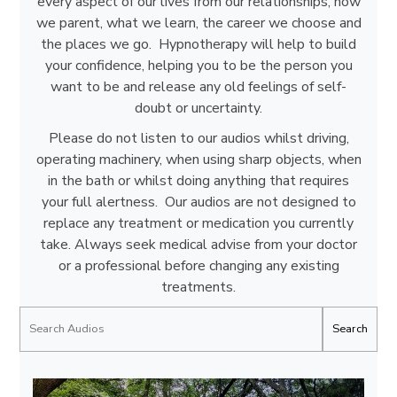
every aspect of our lives from our relationships, how
we parent, what we learn, the career we choose and
the places we go. Hypnotherapy will help to build
your confidence, helping you to be the person you
want to be and release any old feelings of self-
doubt or uncertainty.
Please do not listen to our audios whilst driving,
operating machinery, when using sharp objects, when
in the bath or whilst doing anything that requires
your full alertness. Our audios are not designed to
replace any treatment or medication you currently
take. Always seek medical advise from your doctor
or a professional before changing any existing
treatments.