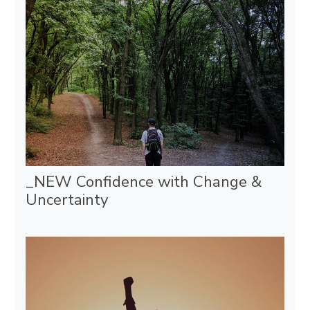
_NEW Confidence with Change &
Uncertainty