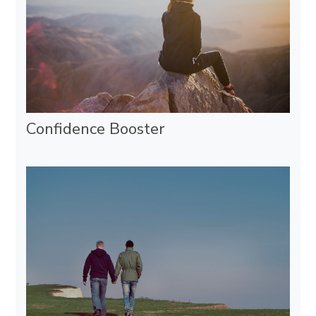
Confidence Booster