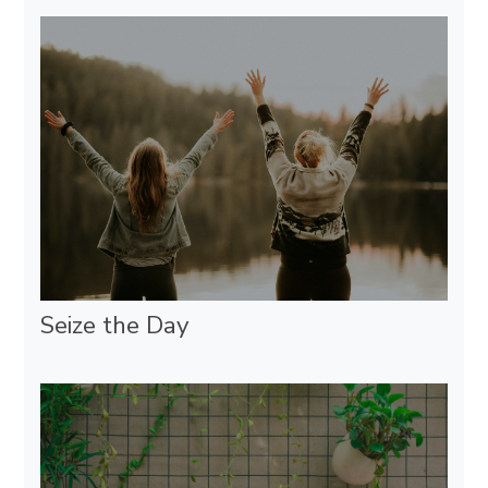
Seize the Day