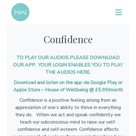
Confidence
TO PLAY OUR AUDIOS PLEASE DOWNLOAD
OUR APP. YOUR LOGIN ENABLES YOU TO PLAY
THE AUDIOS HERE.
Download and listen on the app via Google Play or
Apple Store –
House of Wellbeing @ £5.99/month
Confidence is a positive feeling arising from an
appreciation of one’s ability to thrive in everything
they do. When we act and speak confidently we
teach our subconscious mind to raise our self-
confidence and self-esteem. Confidence affects