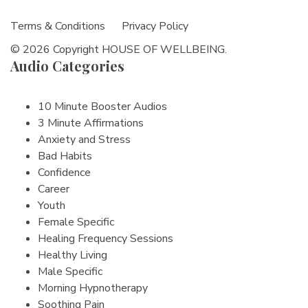
Terms & Conditions
Privacy Policy
© 2026 Copyright HOUSE OF WELLBEING.
Audio Categories
10 Minute Booster Audios
3 Minute Affirmations
Anxiety and Stress
Bad Habits
Confidence
Career
Youth
Female Specific
Healing Frequency Sessions
Healthy Living
Male Specific
Morning Hypnotherapy
Soothing Pain