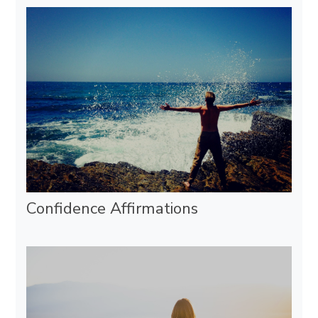
Confidence Affirmations