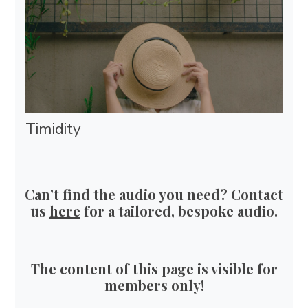
Timidity
Can’t find the audio you need? Contact
us
here
for a tailored, bespoke audio.
The content of this page is visible for
members only!