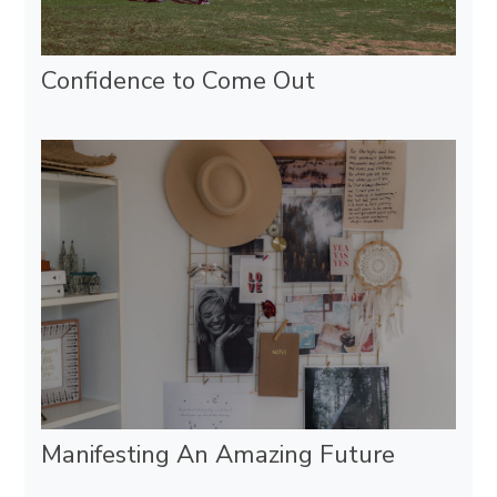
Confidence to Come Out
Manifesting An Amazing Future