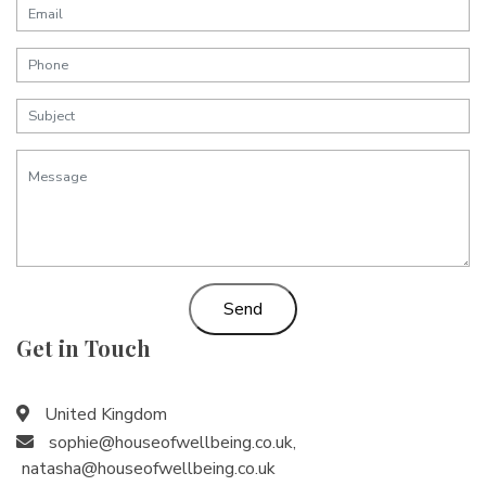
Send
Get in Touch
United Kingdom
sophie@houseofwellbeing.co.uk
,
natasha@houseofwellbeing.co.uk