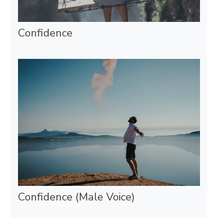
Confidence
Confidence (Male Voice)