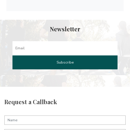
Newsletter
Request a Callback