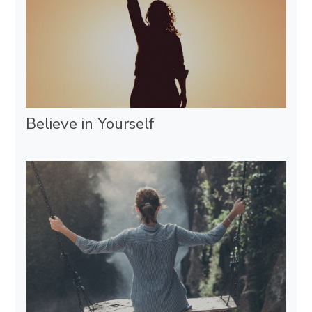
Believe in Yourself