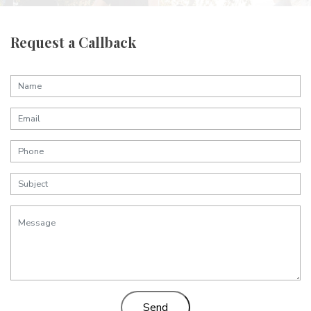
Request a Callback
Send