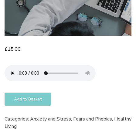
£
15.00
Add to Basket
Categories:
Anxiety and Stress
,
Fears and Phobias
,
Healthy
Living