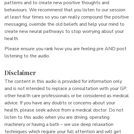
patterns and to create new positive thoughts and
behaviours. We recommend that you listen to our session
at least four times so you can really compound the positive
messaging, override the old beliefs and help your mind to
create new neural pathways to stop worrying about your
health.
Please ensure you rank how you are feeling pre AND post
listening to the audio.
Disclaimer
The content in this audio is provided for information only
and is not intended to replace a consultation with your GP,
other health care professionals or be considered as medical
advice. If you have any doubts or concerns about your
health, please seek advice from a medical doctor. Do not
listen to this audio when you are driving, operating
machinery or having a bath – we use deep relaxation
techniques which require your full attention and will get