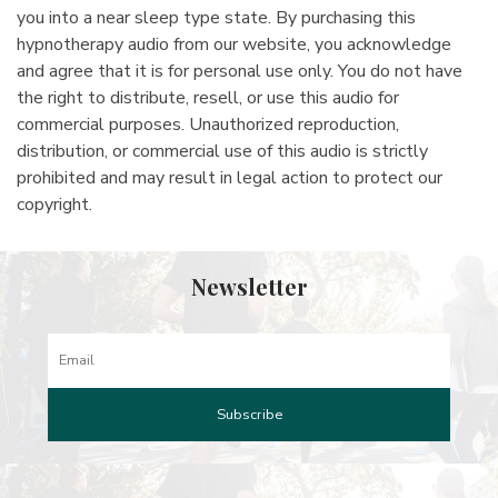
you into a near sleep type state. By purchasing this
hypnotherapy audio from our website, you acknowledge
and agree that it is for personal use only. You do not have
the right to distribute, resell, or use this audio for
commercial purposes. Unauthorized reproduction,
distribution, or commercial use of this audio is strictly
prohibited and may result in legal action to protect our
copyright.
Newsletter