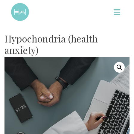
Hypochondria (health
anxiety)