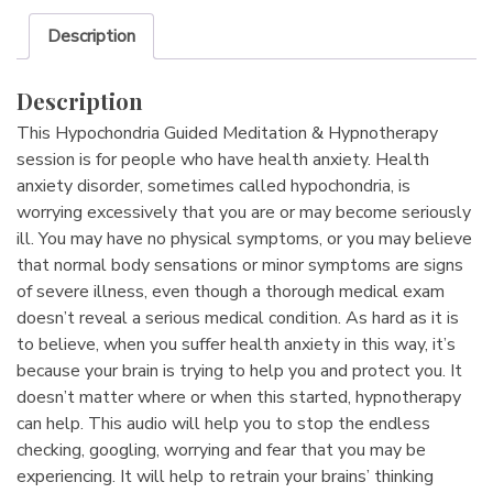
Description
Description
This Hypochondria Guided Meditation & Hypnotherapy
session is for people who have health anxiety. Health
anxiety disorder, sometimes called hypochondria, is
worrying excessively that you are or may become seriously
ill. You may have no physical symptoms, or you may believe
that normal body sensations or minor symptoms are signs
of severe illness, even though a thorough medical exam
doesn’t reveal a serious medical condition. As hard as it is
to believe, when you suffer health anxiety in this way, it’s
because your brain is trying to help you and protect you. It
doesn’t matter where or when this started, hypnotherapy
can help. This audio will help you to stop the endless
checking, googling, worrying and fear that you may be
experiencing. It will help to retrain your brains’ thinking