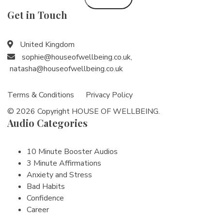
Get in Touch
United Kingdom
sophie@houseofwellbeing.co.uk
,
natasha@houseofwellbeing.co.uk
Terms & Conditions
Privacy Policy
© 2026 Copyright HOUSE OF WELLBEING.
Audio Categories
10 Minute Booster Audios
3 Minute Affirmations
Anxiety and Stress
Bad Habits
Confidence
Career