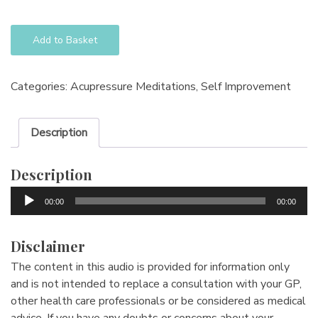
Add to Basket
Categories:
Acupressure Meditations
,
Self Improvement
Description
Description
Audio
00:00
00:00
Player
Disclaimer
The content in this audio is provided for information only
and is not intended to replace a consultation with your GP,
other health care professionals or be considered as medical
advice. If you have any doubts or concerns about your