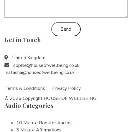
Send
Get in Touch
United Kingdom
sophie@houseofwellbeing.co.uk
,
natasha@houseofwellbeing.co.uk
Terms & Conditions
Privacy Policy
© 2026 Copyright HOUSE OF WELLBEING.
Audio Categories
10 Minute Booster Audios
3 Minute Affirmations