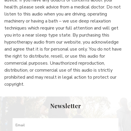
health, please seek advice from a medical doctor. Do not
listen to this audio when you are driving, operating
machinery or having a bath – we use deep relaxation
techniques which require your full attention and will get
you into a near sleep type state. By purchasing this
hypnotherapy audio from our website, you acknowledge
and agree that it is for personal use only. You do not have
the right to distribute, resell, or use this audio for
commercial purposes. Unauthorized reproduction,
distribution, or commercial use of this audio is strictly
prohibited and may result in legal action to protect our
copyright.
Newsletter