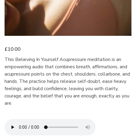
£
10.00
This Believing In Yourself Acupressure meditation is an
empowering audio that combines breath, affirmations, and
acupressure points on the chest, shoulders, collarbone, and
hands. The practice helps release self-doubt, ease heavy
feelings, and build confidence, leaving you with clarity,
courage, and the belief that you are enough, exactly as you
are.