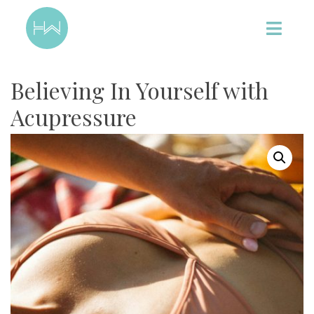
Believing In Yourself with
Acupressure