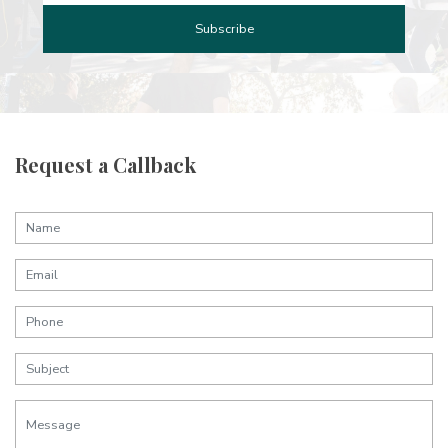
Request a Callback