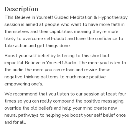
Description
This Believe in Yourself Guided Meditation & Hypnotherapy
session is aimed at people who want to have more faith in
themselves and their capabilities meaning they’re more
likely to overcome self-doubt and have the confidence to
take action and get things done.
Boost your self belief by listening to this short but
impactful Believe in Yourself Audio. The more you listen to
the audio the more you can retrain and rewire those
negative thinking patterns to much more positive
empowering one’s.
We recommend that you listen to our session at least four
times so you can really compound the positive messaging,
override the old beliefs and help your mind create new
neural pathways to helping you boost your self belief once
and for all.