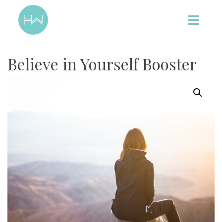
Believe in Yourself Booster