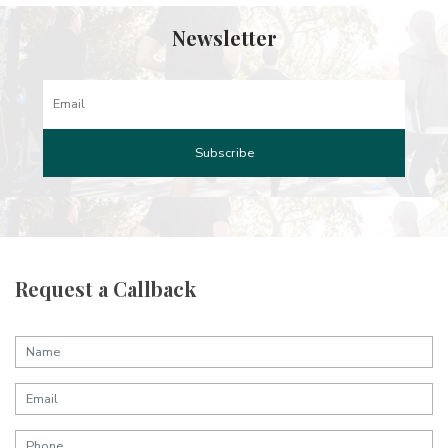
Newsletter
Request a Callback