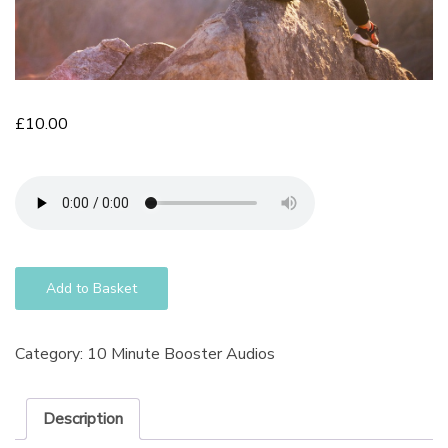
£
10.00
Add to Basket
Category:
10 Minute Booster Audios
Description