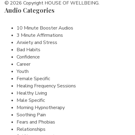
© 2026 Copyright HOUSE OF WELLBEING.
Audio Categories
10 Minute Booster Audios
3 Minute Affirmations
Anxiety and Stress
Bad Habits
Confidence
Career
Youth
Female Specific
Healing Frequency Sessions
Healthy Living
Male Specific
Morning Hypnotherapy
Soothing Pain
Fears and Phobias
Relationships