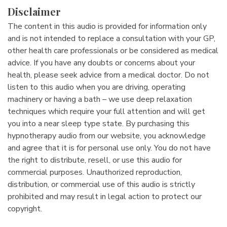
Disclaimer
The content in this audio is provided for information only
and is not intended to replace a consultation with your GP,
other health care professionals or be considered as medical
advice. If you have any doubts or concerns about your
health, please seek advice from a medical doctor. Do not
listen to this audio when you are driving, operating
machinery or having a bath – we use deep relaxation
techniques which require your full attention and will get
you into a near sleep type state. By purchasing this
hypnotherapy audio from our website, you acknowledge
and agree that it is for personal use only. You do not have
the right to distribute, resell, or use this audio for
commercial purposes. Unauthorized reproduction,
distribution, or commercial use of this audio is strictly
prohibited and may result in legal action to protect our
copyright.