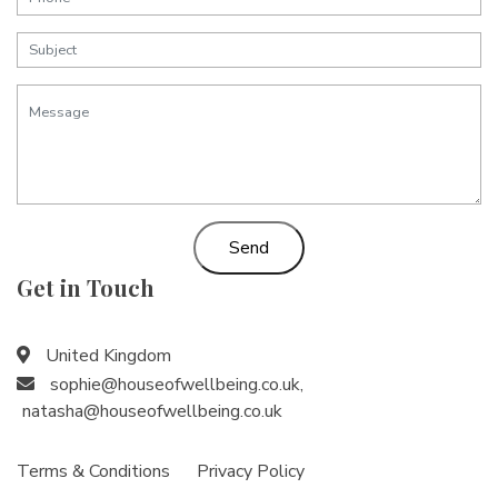
Send
Get in Touch
United Kingdom
sophie@houseofwellbeing.co.uk
,
natasha@houseofwellbeing.co.uk
Terms & Conditions
Privacy Policy