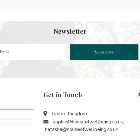
Newsletter
Get in Touch
United Kingdom
sophie@houseofwellbeing.co.uk
,
natasha@houseofwellbeing.co.uk