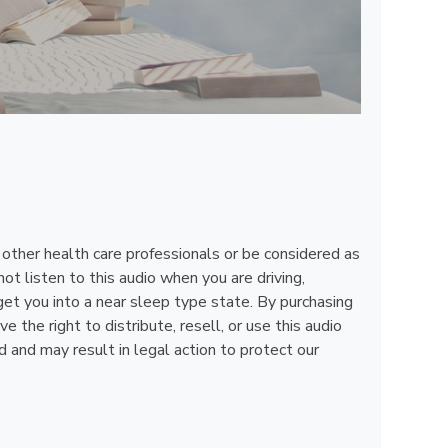
, other health care professionals or be considered as
ot listen to this audio when you are driving,
get you into a near sleep type state. By purchasing
the right to distribute, resell, or use this audio
d and may result in legal action to protect our