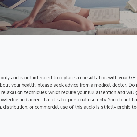
n only and is not intended to replace a consultation with your GP
bout your health, please seek advice from a medical doctor. Do n
relaxation techniques which require your full attention and will 
ledge and agree that it is for personal use only. You do not have 
istribution, or commercial use of this audio is strictly prohibite