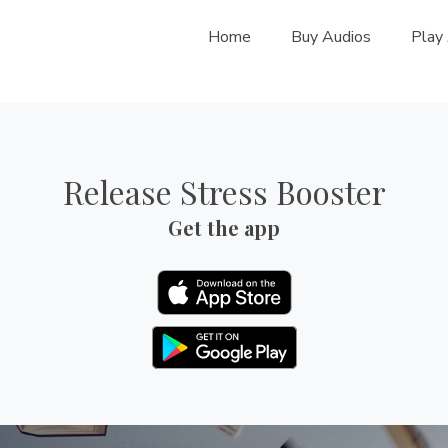
Home
Buy Audios
Play
Release Stress Booster
Get the app