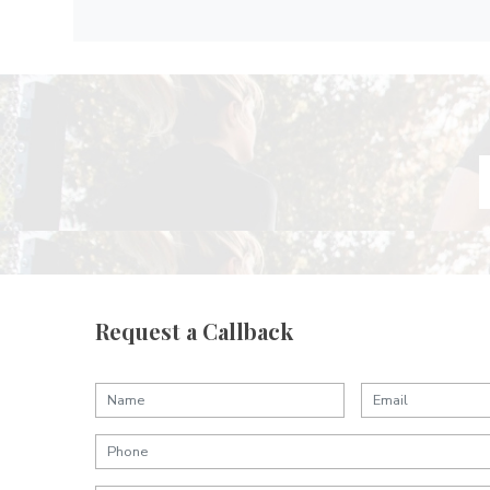
Request a Callback