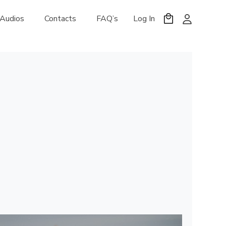
 Audios
Contacts
FAQ’s
Log In