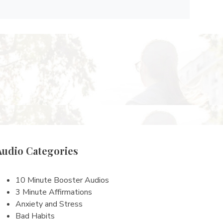
Audio Categories
10 Minute Booster Audios
3 Minute Affirmations
Anxiety and Stress
Bad Habits