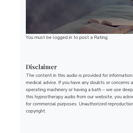
You must be
logged in
to post a Rating.
Disclaimer
The content in this audio is provided for informatio
medical advice. If you have any doubts or concerns a
operating machinery or having a bath – we use deep 
this hypnotherapy audio from our website, you acknow
for commercial purposes. Unauthorized reproduction, d
copyright.