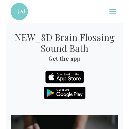
NEW_8D Brain Flossing
Sound Bath
Get the app