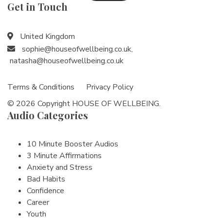
Get in Touch
United Kingdom
sophie@houseofwellbeing.co.uk
,
natasha@houseofwellbeing.co.uk
Terms & Conditions
Privacy Policy
© 2026 Copyright HOUSE OF WELLBEING.
Audio Categories
10 Minute Booster Audios
3 Minute Affirmations
Anxiety and Stress
Bad Habits
Confidence
Career
Youth