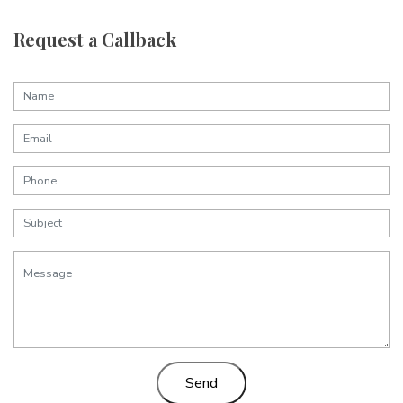
Request a Callback
Send