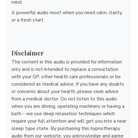
mind.
A powerful audio reset when you need calm, clarity,
or a fresh start.
Disclaimer
The content in this audio is provided for information
only and is not intended to replace a consultation
with your GP, other health care professionals or be
considered as medical advice. If you have any doubts
or concerns about your health, please seek advice
from a medical doctor. Do not listen to this audio
when you are driving, operating machinery or having a
bath – we use deep relaxation techniques which
require your full attention and will get you into a near
sleep type state. By purchasing this hypnotherapy
audio from our website, you acknowledge and agree