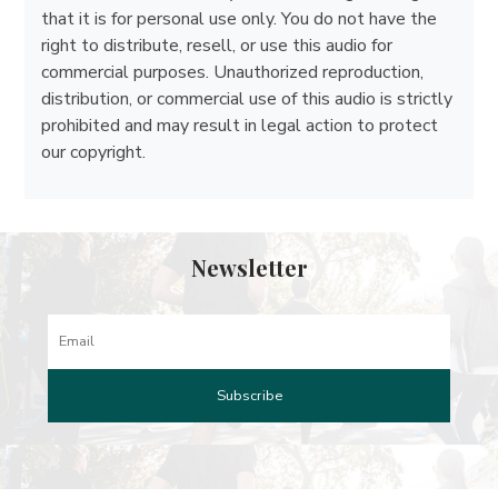
that it is for personal use only. You do not have the
right to distribute, resell, or use this audio for
commercial purposes. Unauthorized reproduction,
distribution, or commercial use of this audio is strictly
prohibited and may result in legal action to protect
our copyright.
Newsletter