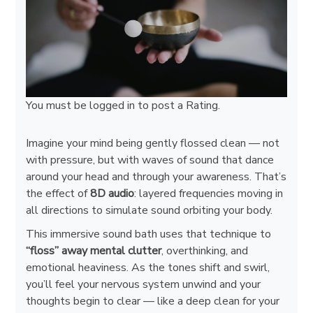
You must be
logged in
to post a Rating.
Imagine your mind being gently flossed clean — not
with pressure, but with waves of sound that dance
around your head and through your awareness. That’s
the effect of
8D audio
: layered frequencies moving in
all directions to simulate sound orbiting your body.
This immersive sound bath uses that technique to
“floss” away mental clutter
, overthinking, and
emotional heaviness. As the tones shift and swirl,
you’ll feel your nervous system unwind and your
thoughts begin to clear — like a deep clean for your