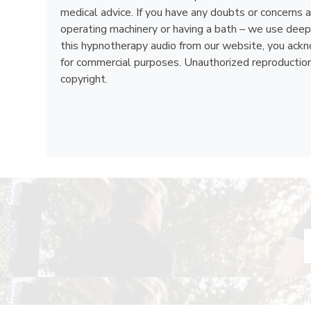
medical advice. If you have any doubts or concerns a
operating machinery or having a bath – we use deep 
this hypnotherapy audio from our website, you acknow
for commercial purposes. Unauthorized reproduction, d
copyright.