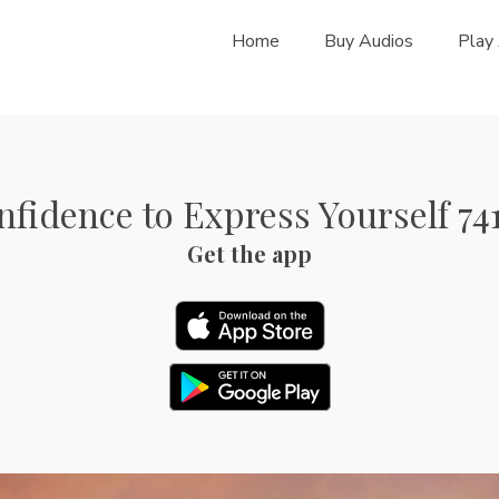
Home
Buy Audios
Play
nfidence to Express Yourself 74
Get the app