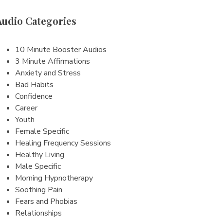
Audio Categories
10 Minute Booster Audios
3 Minute Affirmations
Anxiety and Stress
Bad Habits
Confidence
Career
Youth
Female Specific
Healing Frequency Sessions
Healthy Living
Male Specific
Morning Hypnotherapy
Soothing Pain
Fears and Phobias
Relationships