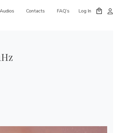
 Audios
Contacts
FAQ’s
Log In
1Hz