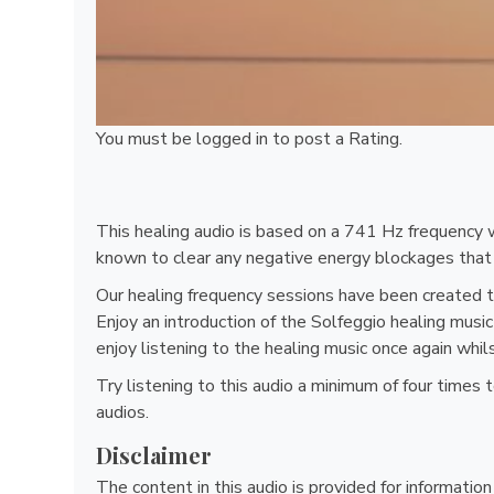
You must be
logged in
to post a Rating.
This healing audio is based on a 741 Hz frequency w
known to clear any negative energy blockages that 
Our healing frequency sessions have been created t
Enjoy an introduction of the Solfeggio healing mus
enjoy listening to the healing music once again whi
Try listening to this audio a minimum of four times
audios.
Disclaimer
The content in this audio is provided for informatio