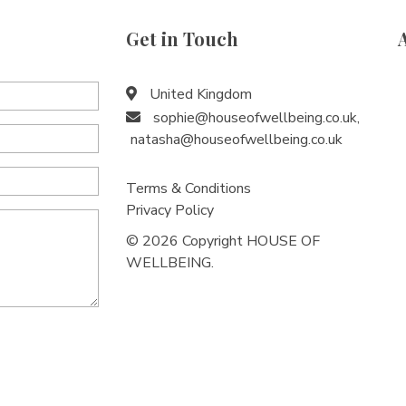
Get in Touch
United Kingdom
sophie@houseofwellbeing.co.uk
,
natasha@houseofwellbeing.co.uk
Terms & Conditions
Privacy Policy
© 2026 Copyright HOUSE OF
WELLBEING.