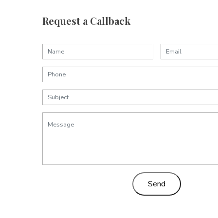
Request a Callback
Send