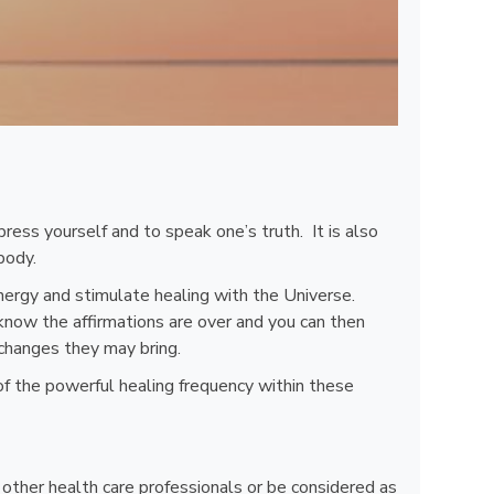
ress yourself and to speak one’s truth. It is also
body.
nergy and stimulate healing with the Universe.
know the affirmations are over and you can then
 changes they may bring.
of the powerful healing frequency within these
, other health care professionals or be considered as