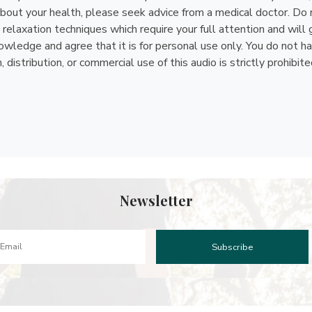
bout your health, please seek advice from a medical doctor. Do n
relaxation techniques which require your full attention and will 
ledge and agree that it is for personal use only. You do not have 
istribution, or commercial use of this audio is strictly prohibite
Newsletter