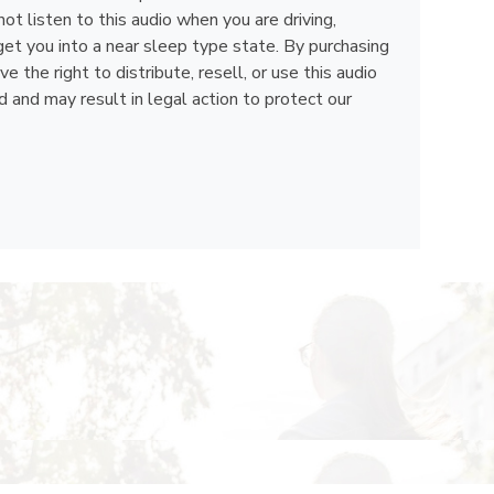
ot listen to this audio when you are driving,
get you into a near sleep type state. By purchasing
the right to distribute, resell, or use this audio
d and may result in legal action to protect our