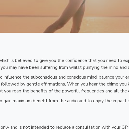
hich is believed to give you the confidence that you need to exp
you may have been suffering from whilst purifying the mind and 
o influence the subconscious and conscious mind, balance your e
ic followed by gentle affirmations. When you hear the chime you 
lst you reap the benefits of the powerful frequencies and all the
 to gain maximum benefit from the audio and to enjoy the impact 
n only and is not intended to replace a consultation with your GP