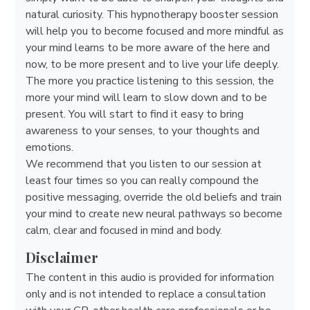
natural curiosity. This hypnotherapy booster session
will help you to become focused and more mindful as
your mind learns to be more aware of the here and
now, to be more present and to live your life deeply.
The more you practice listening to this session, the
more your mind will learn to slow down and to be
present. You will start to find it easy to bring
awareness to your senses, to your thoughts and
emotions.
We recommend that you listen to our session at
least four times so you can really compound the
positive messaging, override the old beliefs and train
your mind to create new neural pathways so become
calm, clear and focused in mind and body.
Disclaimer
The content in this audio is provided for information
only and is not intended to replace a consultation