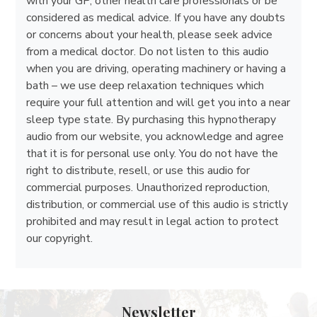
with your GP, other health care professionals or be
considered as medical advice. If you have any doubts
or concerns about your health, please seek advice
from a medical doctor. Do not listen to this audio
when you are driving, operating machinery or having a
bath – we use deep relaxation techniques which
require your full attention and will get you into a near
sleep type state. By purchasing this hypnotherapy
audio from our website, you acknowledge and agree
that it is for personal use only. You do not have the
right to distribute, resell, or use this audio for
commercial purposes. Unauthorized reproduction,
distribution, or commercial use of this audio is strictly
prohibited and may result in legal action to protect
our copyright.
Newsletter