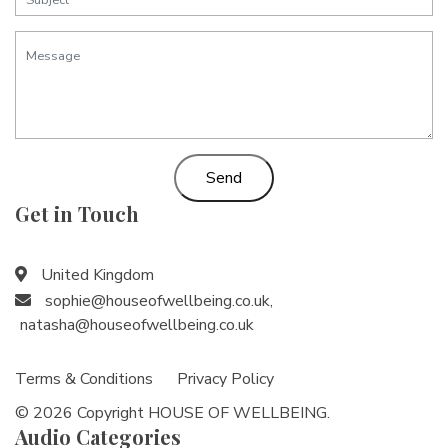
Send
Get in Touch
United Kingdom
sophie@houseofwellbeing.co.uk
,
natasha@houseofwellbeing.co.uk
Terms & Conditions
Privacy Policy
© 2026 Copyright HOUSE OF WELLBEING.
Audio Categories