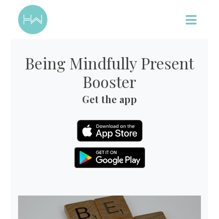
Being Mindfully Present
Booster
Get the app