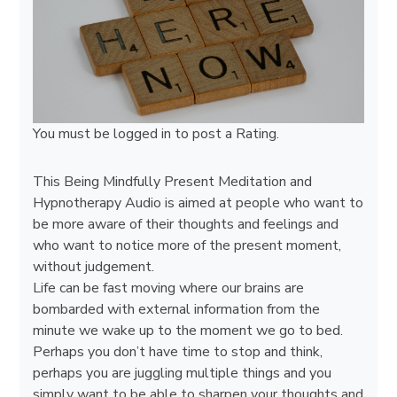
You must be
logged in
to post a Rating.
This Being Mindfully Present Meditation and
Hypnotherapy Audio is aimed at people who want to
be more aware of their thoughts and feelings and
who want to notice more of the present moment,
without judgement.
Life can be fast moving where our brains are
bombarded with external information from the
minute we wake up to the moment we go to bed.
Perhaps you don’t have time to stop and think,
perhaps you are juggling multiple things and you
simply want to be able to sharpen your thoughts and