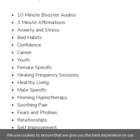
10 Minute Booster Audios
3 Minute Affirmations
Anxiety and Stress
Bad Habits
Confidence
Career
Youth
Female Specific
Healing Frequency Sessions
Healthy Living
Male Specific
Morning Hypnotherapy
Soothing Pain
Fears and Phobias
Relationships
Self Improvement
Sleep
We use cookies to ensure that we give you the best experience on our