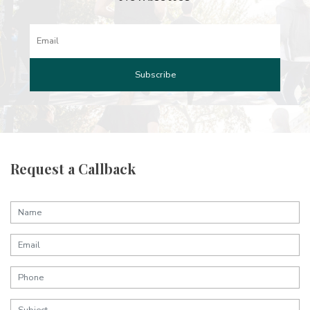
Request a Callback