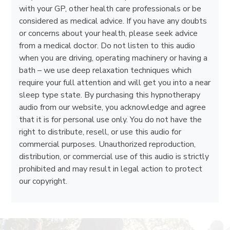
with your GP, other health care professionals or be
considered as medical advice. If you have any doubts
or concerns about your health, please seek advice
from a medical doctor. Do not listen to this audio
when you are driving, operating machinery or having a
bath – we use deep relaxation techniques which
require your full attention and will get you into a near
sleep type state. By purchasing this hypnotherapy
audio from our website, you acknowledge and agree
that it is for personal use only. You do not have the
right to distribute, resell, or use this audio for
commercial purposes. Unauthorized reproduction,
distribution, or commercial use of this audio is strictly
prohibited and may result in legal action to protect
our copyright.