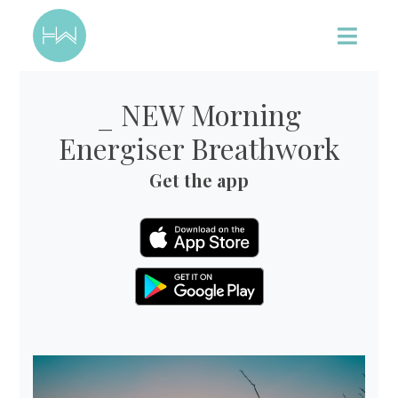
_ NEW Morning
Energiser Breathwork
Get the app