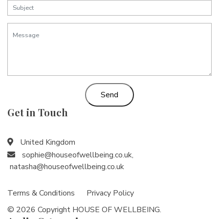
Send
Get in Touch
United Kingdom
sophie@houseofwellbeing.co.uk
,
natasha@houseofwellbeing.co.uk
Terms & Conditions
Privacy Policy
© 2026 Copyright HOUSE OF WELLBEING.