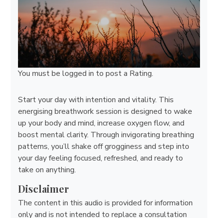
You must be
logged in
to post a Rating.
Start your day with intention and vitality. This
energising breathwork session is designed to wake
up your body and mind, increase oxygen flow, and
boost mental clarity. Through invigorating breathing
patterns, you’ll shake off grogginess and step into
your day feeling focused, refreshed, and ready to
take on anything.
Disclaimer
The content in this audio is provided for information
only and is not intended to replace a consultation