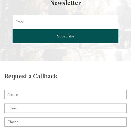
Newsletter
Request a Callback