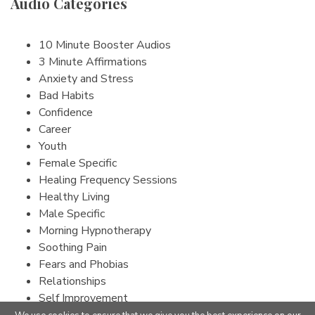
Audio Categories
10 Minute Booster Audios
3 Minute Affirmations
Anxiety and Stress
Bad Habits
Confidence
Career
Youth
Female Specific
Healing Frequency Sessions
Healthy Living
Male Specific
Morning Hypnotherapy
Soothing Pain
Fears and Phobias
Relationships
Self Improvement