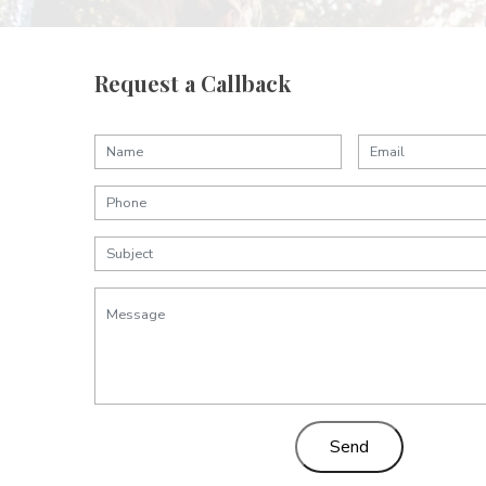
Request a Callback
Send