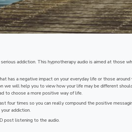
a serious addiction. This hypnotherapy audio is aimed at those 
r that has a negative impact on your everyday life or those arou
ssion we will help you to view how your life may be different shou
ad to choose a more positive way of life.
st four times so you can really compound the positive messaging
your addiction.
 post listening to the audio.