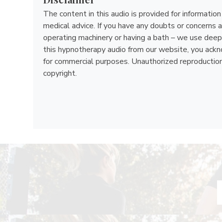
The content in this audio is provided for informatio
medical advice. If you have any doubts or concerns a
operating machinery or having a bath – we use deep 
this hypnotherapy audio from our website, you acknow
for commercial purposes. Unauthorized reproduction, d
copyright.