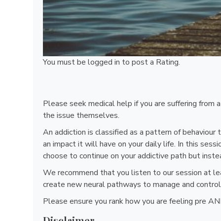
You must be
logged in
to post a Rating.
Please seek medical help if you are suffering from 
the issue themselves.
An addiction is classified as a pattern of behaviou
an impact it will have on your daily life. In this se
choose to continue on your addictive path but inste
We recommend that you listen to our session at lea
create new neural pathways to manage and control 
Please ensure you rank how you are feeling pre AND
Disclaimer