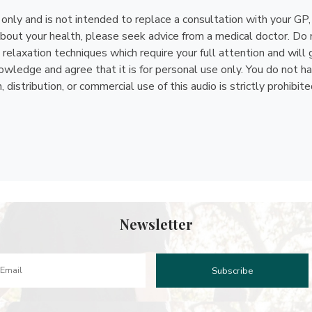
n only and is not intended to replace a consultation with your GP
bout your health, please seek advice from a medical doctor. Do n
relaxation techniques which require your full attention and will 
ledge and agree that it is for personal use only. You do not have 
istribution, or commercial use of this audio is strictly prohibite
Newsletter