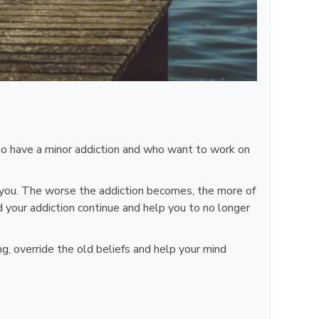
who have a minor addiction and who want to work on
nd you. The worse the addiction becomes, the more of
ld your addiction continue and help you to no longer
, override the old beliefs and help your mind