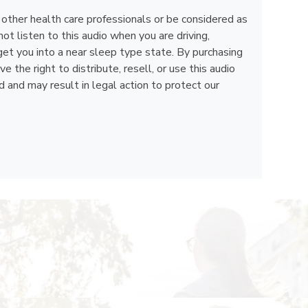
, other health care professionals or be considered as
ot listen to this audio when you are driving,
get you into a near sleep type state. By purchasing
the right to distribute, resell, or use this audio
d and may result in legal action to protect our