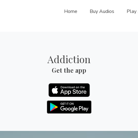
Home
Buy Audios
Play
Addiction
Get the app