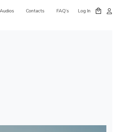
 Audios
Contacts
FAQ’s
Log In