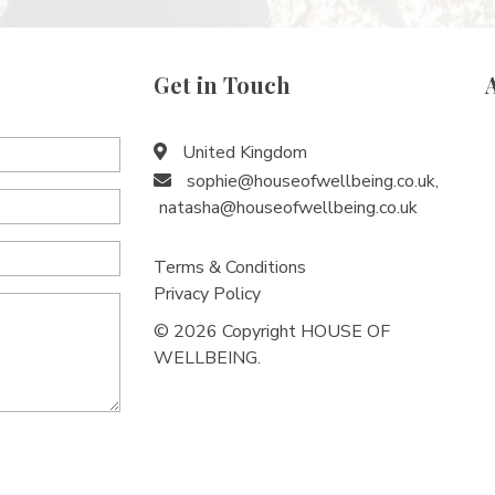
Get in Touch
United Kingdom
sophie@houseofwellbeing.co.uk
,
natasha@houseofwellbeing.co.uk
Terms & Conditions
Privacy Policy
© 2026 Copyright HOUSE OF
WELLBEING.