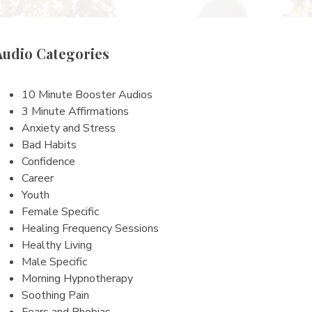
Audio Categories
10 Minute Booster Audios
3 Minute Affirmations
Anxiety and Stress
Bad Habits
Confidence
Career
Youth
Female Specific
Healing Frequency Sessions
Healthy Living
Male Specific
Morning Hypnotherapy
Soothing Pain