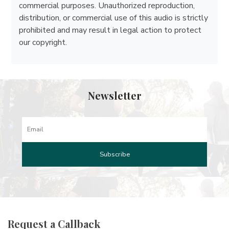
commercial purposes. Unauthorized reproduction,
distribution, or commercial use of this audio is strictly
prohibited and may result in legal action to protect
our copyright.
Newsletter
Request a Callback