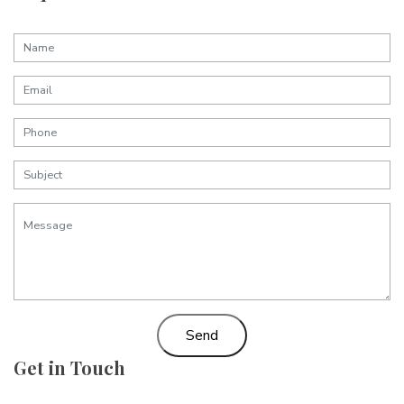
Send
Get in Touch