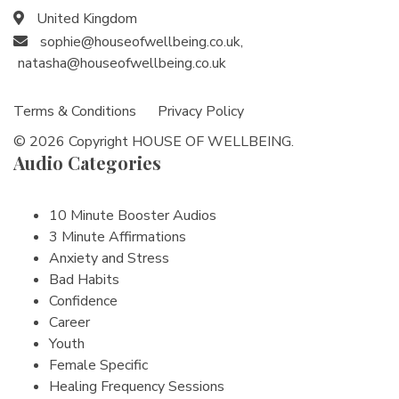
United Kingdom
sophie@houseofwellbeing.co.uk
,
natasha@houseofwellbeing.co.uk
Terms & Conditions
Privacy Policy
© 2026 Copyright HOUSE OF WELLBEING.
Audio Categories
10 Minute Booster Audios
3 Minute Affirmations
Anxiety and Stress
Bad Habits
Confidence
Career
Youth
Female Specific
Healing Frequency Sessions