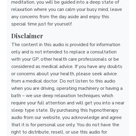
meditation, you will be guided into a deep state of
relaxation where you can calm your busy mind, leave
any concerns from the day aside and enjoy this
special time just for yourself.
Disclaimer
The content in this audio is provided for information
only and is not intended to replace a consultation
with your GP, other health care professionals or be
considered as medical advice. If you have any doubts
or concerns about your health, please seek advice
from a medical doctor. Do not listen to this audio
when you are driving, operating machinery or having a
bath – we use deep relaxation techniques which
require your full attention and will get you into a near
sleep type state. By purchasing this hypnotherapy
audio from our website, you acknowledge and agree
that it is for personal use only. You do not have the
right to distribute, resell, or use this audio for