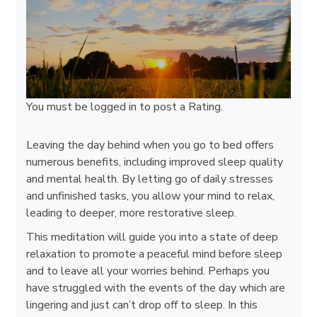
You must be
logged in
to post a Rating.
Leaving the day behind when you go to bed offers
numerous benefits, including improved sleep quality
and mental health. By letting go of daily stresses
and unfinished tasks, you allow your mind to relax,
leading to deeper, more restorative sleep.
This meditation will guide you into a state of deep
relaxation to promote a peaceful mind before sleep
and to leave all your worries behind. Perhaps you
have struggled with the events of the day which are
lingering and just can’t drop off to sleep. In this