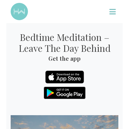
Bedtime Meditation –
Leave The Day Behind
Get the app